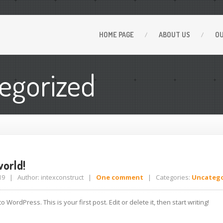
HOME
PAGE
ABOUT
US
O
egorized
orld!
2019 | Author: intexconstruct |
One comment
| Categories:
Uncatego
 WordPress. This is your first post. Edit or delete it, then start writing!