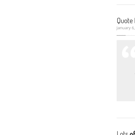
Quote
January 6
Lots
o