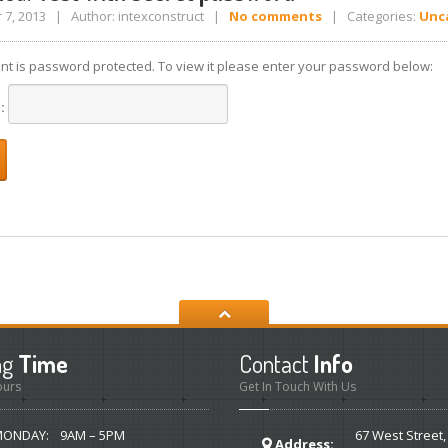
7, 2013 | Author: intexconstruct |
No comments
| Categories:
Unc
ent is password protected. To view it please enter your password below:
d:
ng
Time
Contact
Info
ours
Get In Touch With Us
MONDAY:
9AM – 5PM
67 West Street,
Address: