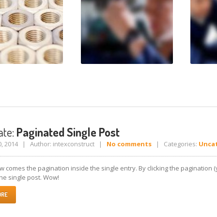
te:
Paginated Single Post
0, 2014 | Author: intexconstruct |
No comments
| Categories:
Unca
 comes the pagination inside the single entry. By clicking the pagination 
he single post. Wow!
ORE