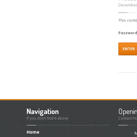
December 
This cont
Passwor
Navigation
Openi
If you don’t find it above
Contact H
Home