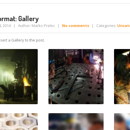
rmat: Gallery
4, 2014 | Author: Marko Prelec |
No comments
| Categories:
Uncat
sert a Gallery to the post.