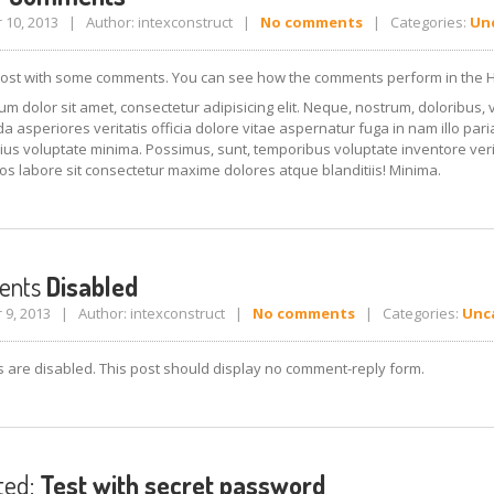
10, 2013 | Author: intexconstruct |
No comments
| Categories:
Un
post with some comments. You can see how the comments perform in the 
m dolor sit amet, consectetur adipisicing elit. Neque, nostrum, doloribus, 
asperiores veritatis officia dolore vitae aspernatur fuga in nam illo par
ius voluptate minima. Possimus, sunt, temporibus voluptate inventore veri
os labore sit consectetur maxime dolores atque blanditiis! Minima.
ents
Disabled
9, 2013 | Author: intexconstruct |
No comments
| Categories:
Unc
are disabled. This post should display no comment-reply form.
ted:
Test with secret password