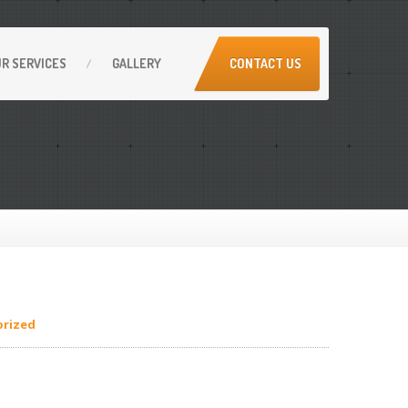
UR
SERVICES
GALLERY
CONTACT US
rized