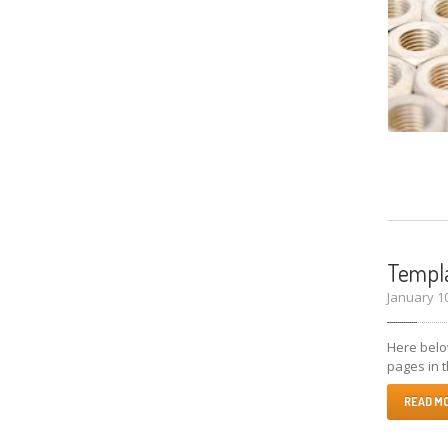
Templa
January 1
Here below
pages in t
READ M