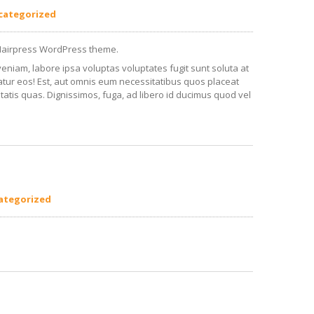
categorized
Hairpress WordPress theme.
veniam, labore ipsa voluptas voluptates fugit sunt soluta at
iatur eos! Est, aut omnis eum necessitatibus quos placeat
tatis quas. Dignissimos, fuga, ad libero id ducimus quod vel
ategorized