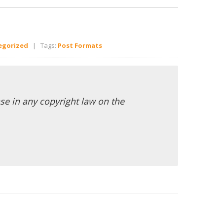
egorized
| Tags:
Post Formats
se in any copyright law on the