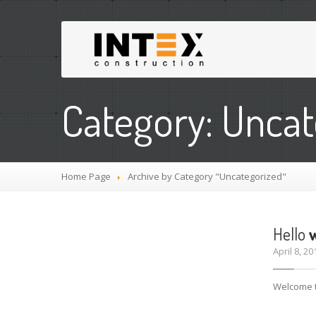
Category: Uncat
Home Page
Archive by Category "Uncategorized"
Hello
w
April 8, 
Welcome to