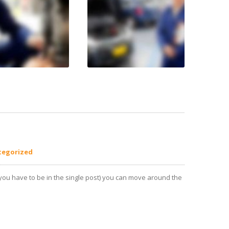
tegorized
(you have to be in the single post) you can move around the