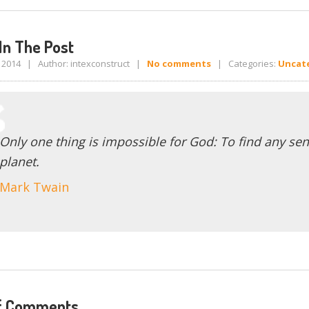
In The Post
, 2014 | Author: intexconstruct |
No comments
| Categories:
Uncat
Only one thing is impossible for God: To find any sen
planet.
Mark Twain
f Comments