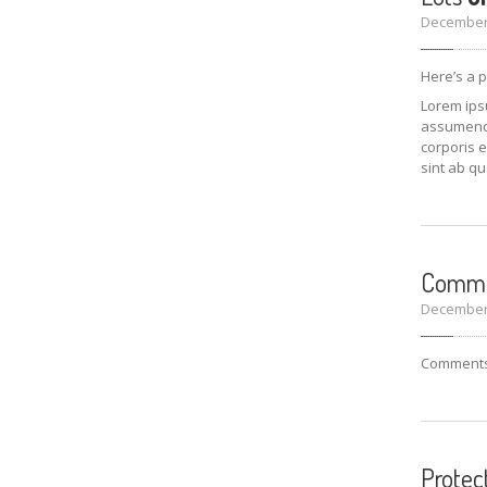
December 
Here’s a 
Lorem ipsu
assumenda 
corporis e
sint ab qu
Comm
December 
Comments 
Protec