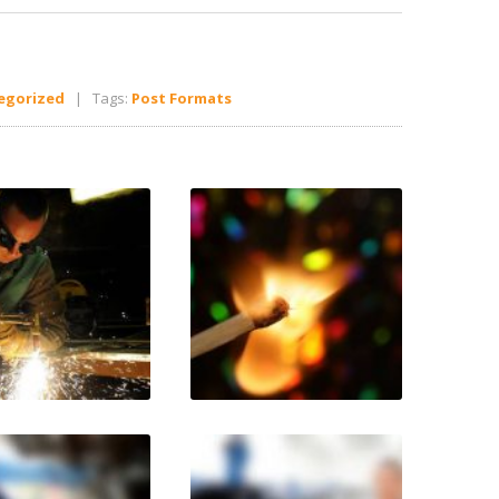
egorized
| Tags:
Post Formats