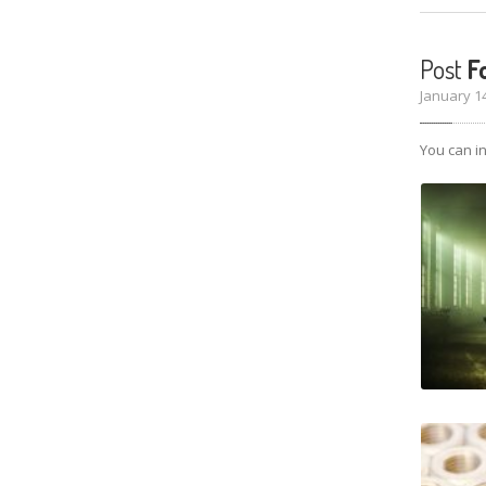
Post
Fo
January 1
You can in