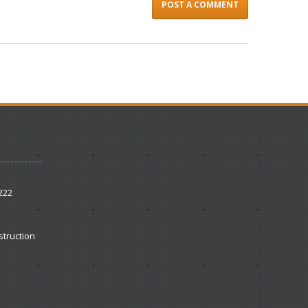
222
struction