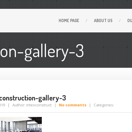
HOME
PAGE
ABOUT
US
O
ion-gallery-3
-construction-gallery-3
 2019 | Author: intexconstruct |
No comments
| Categories: