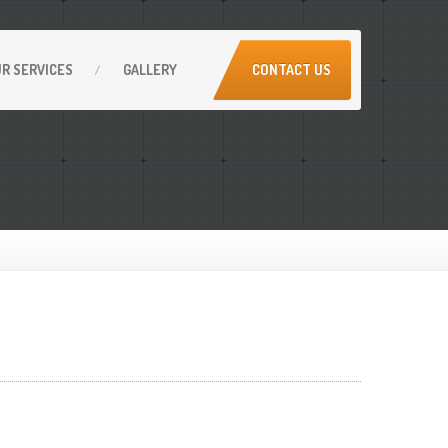
UR
SERVICES
GALLERY
CONTACT US