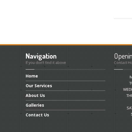
Navigation
Openi
If you don’t find it above
Contact H
Home
T
Our
Services
WED
About
Us
TH
Galleries
SA
Contact
Us