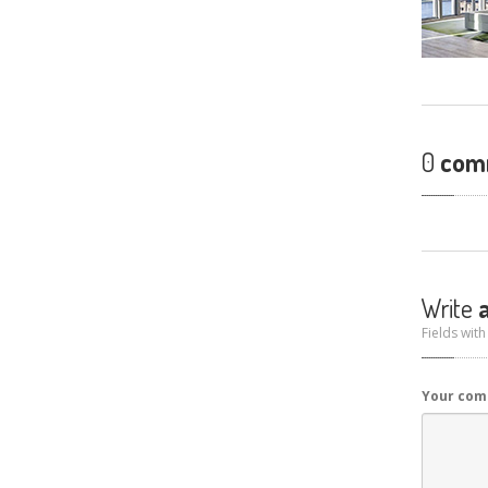
0
com
Write
a
Fields with
Your co