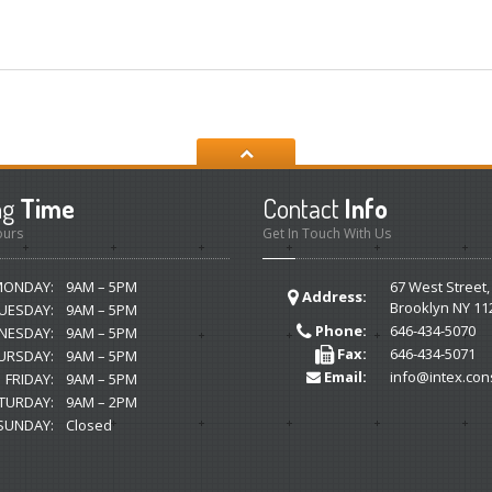
ng
Time
Contact
Info
ours
Get In Touch With Us
MONDAY:
9AM – 5PM
67 West Street,
Address:
Brooklyn NY 11
UESDAY:
9AM – 5PM
Phone:
646-434-5070
NESDAY:
9AM – 5PM
Fax:
646-434-5071
URSDAY:
9AM – 5PM
Email:
info@intex.con
FRIDAY:
9AM – 5PM
TURDAY:
9AM – 2PM
SUNDAY:
Closed