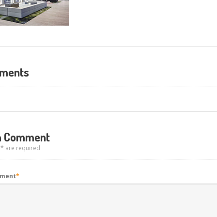
ments
 Comment
 * are required
mment
*