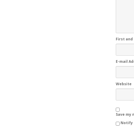
First and
E-mail A
Website
Save my n
Notify