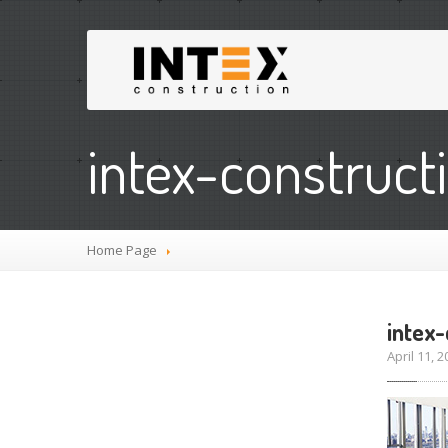
intex-construct
Home Page
intex
April 11,