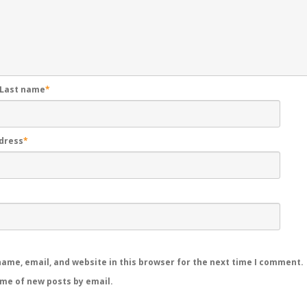
 Last name
*
ddress
*
ame, email, and website in this browser for the next time I comment.
 me of new posts by email.